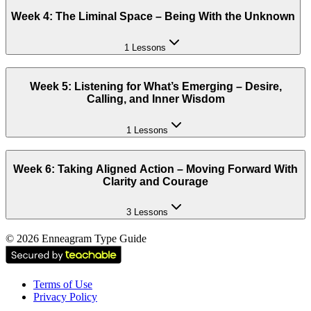
Week 4: The Liminal Space – Being With the Unknown
1 Lessons
Week 5: Listening for What’s Emerging – Desire,
Calling, and Inner Wisdom
1 Lessons
Week 6: Taking Aligned Action – Moving Forward With
Clarity and Courage
3 Lessons
©
2026
Enneagram Type Guide
Terms of Use
Privacy Policy