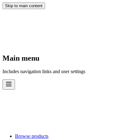
Skip to main content
Main menu
Includes navigation links and user settings
Browse products