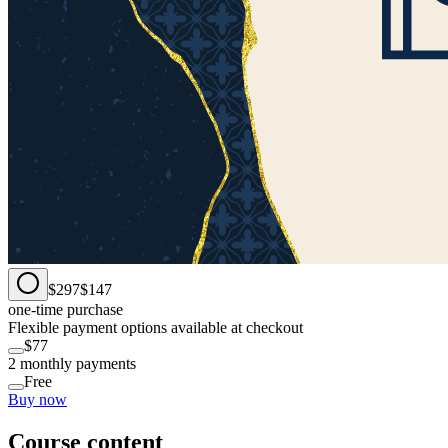
$297
$147
one-time purchase
Flexible payment options available at checkout
$77
2 monthly payments
Free
Buy now
Course content