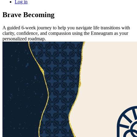
Log in
Brave Becoming
A guided 6-week journey to help you navigate life transitions with
clarity, confidence, and compassion using the Enneagram as your
personalized roadmap.