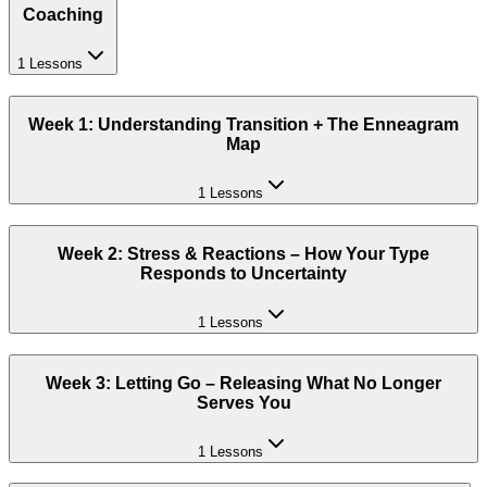
Coaching
1 Lessons
Week 1: Understanding Transition + The Enneagram
Map
1 Lessons
Week 2: Stress & Reactions – How Your Type
Responds to Uncertainty
1 Lessons
Week 3: Letting Go – Releasing What No Longer
Serves You
1 Lessons