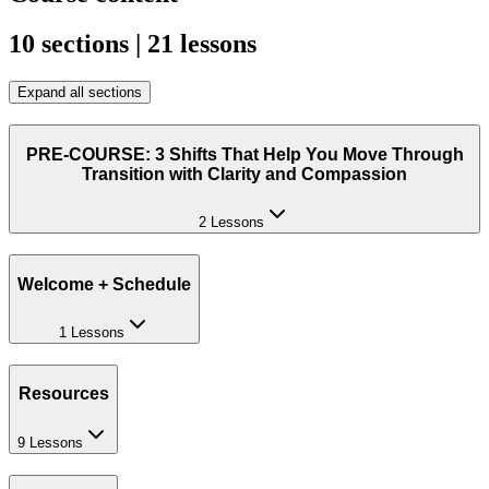
10 sections | 21 lessons
Expand all sections
PRE-COURSE: 3 Shifts That Help You Move Through
Transition with Clarity and Compassion
2 Lessons
Welcome + Schedule
1 Lessons
Resources
9 Lessons